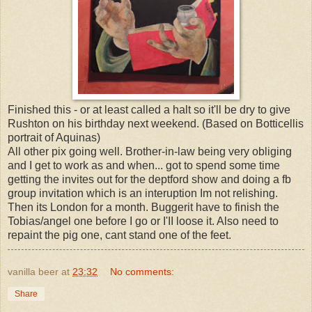
Finished this - or at least called a halt so it'll be dry to give
Rushton on his birthday next weekend. (Based on Botticellis
portrait of Aquinas)
All other pix going well. Brother-in-law being very obliging
and I get to work as and when... got to spend some time
getting the invites out for the deptford show and doing a fb
group invitation which is an interuption Im not relishing.
Then its London for a month. Buggerit have to finish the
Tobias/angel one before I go or I'II loose it. Also need to
repaint the pig one, cant stand one of the feet.
vanilla beer
at
23:32
No comments:
Share