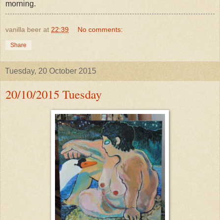
morning.
vanilla beer
at
22:39
No comments:
Share
Tuesday, 20 October 2015
20/10/2015 Tuesday