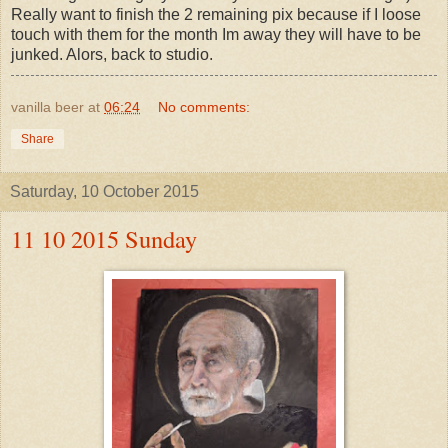
Really want to finish the 2 remaining pix because if I loose
touch with them for the month Im away they will have to be
junked. Alors, back to studio.
vanilla beer
at
06:24
No comments:
Share
Saturday, 10 October 2015
11 10 2015 Sunday