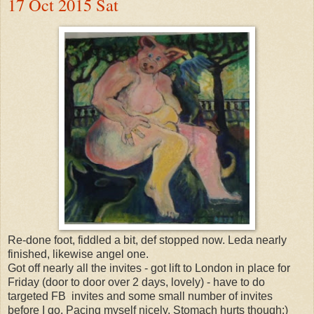
17 Oct 2015 Sat
Re-done foot, fiddled a bit, def stopped now. Leda nearly
finished, likewise angel one.
Got off nearly all the invites - got lift to London in place for
Friday (door to door over 2 days, lovely) - have to do
targeted FB invites and some small number of invites
before I go. Pacing myself nicely. Stomach hurts though:)