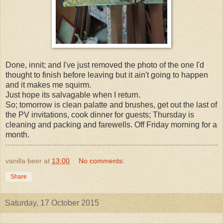
Done, innit; and I've just removed the photo of the one I'd
thought to finish before leaving but it ain't going to happen
and it makes me squirm.
Just hope its salvagable when I return.
So; tomorrow is clean palatte and brushes, get out the last of
the PV invitations, cook dinner for guests; Thursday is
cleaning and packing and farewells. Off Friday morning for a
month.
vanilla beer
at
13:00
No comments:
Share
Saturday, 17 October 2015