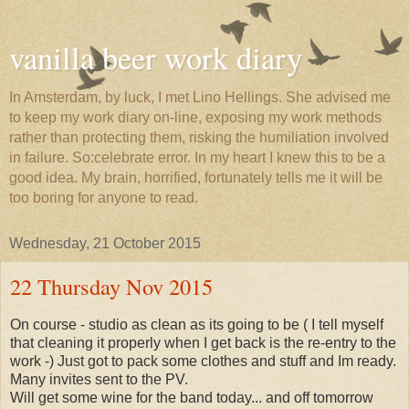
vanilla beer work diary
In Amsterdam, by luck, I met Lino Hellings. She advised me
to keep my work diary on-line, exposing my work methods
rather than protecting them, risking the humiliation involved
in failure. So:celebrate error. In my heart I knew this to be a
good idea. My brain, horrified, fortunately tells me it will be
too boring for anyone to read.
Wednesday, 21 October 2015
22 Thursday Nov 2015
On course - studio as clean as its going to be ( I tell myself
that cleaning it properly when I get back is the re-entry to the
work -) Just got to pack some clothes and stuff and Im ready.
Many invites sent to the PV.
Will get some wine for the band today... and off tomorrow